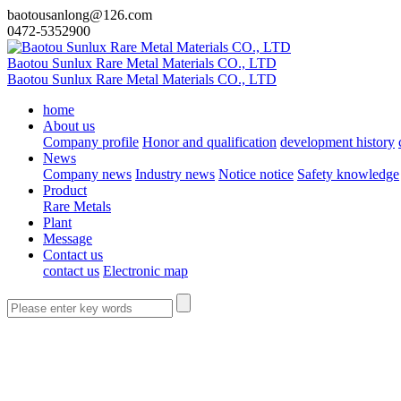
baotousanlong@126.com
0472-5352900
Baotou Sunlux Rare Metal Materials CO., LTD
Baotou Sunlux Rare Metal Materials CO., LTD
home
About us
Company profile
Honor and qualification
development history
News
Company news
Industry news
Notice notice
Safety knowledge
Product
Rare Metals
Plant
Message
Contact us
contact us
Electronic map