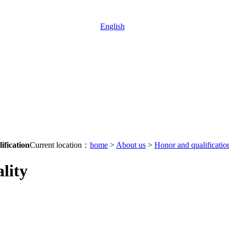
English
ification
Current location：
home
>
About us
>
Honor and qualificatio
lity