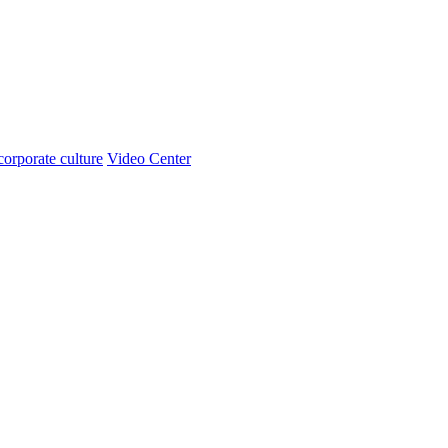
corporate culture
Video Center