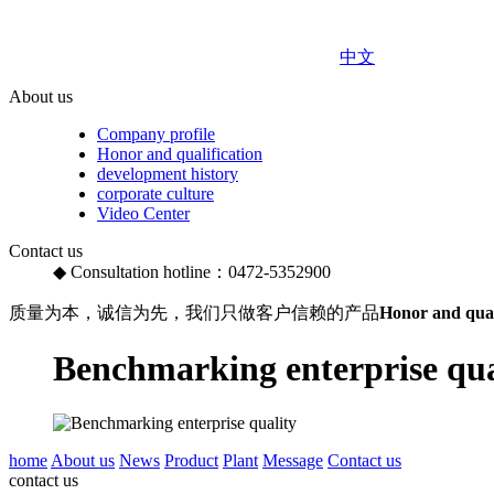
中文
About us
Company profile
Honor and qualification
development history
corporate culture
Video Center
Contact us
◆ Consultation hotline：0472-5352900
质量为本，诚信为先，我们只做客户信赖的产品
Honor and qual
Benchmarking enterprise qua
home
About us
News
Product
Plant
Message
Contact us
contact us