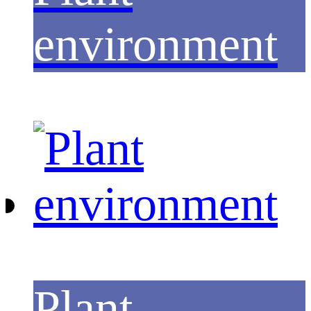
environment
Plant