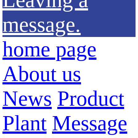
message.
home page
About us
News
Product
Plant
Message