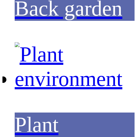
Back garden
Plant