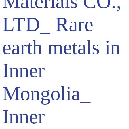
Materials CO.,
LTD_ Rare
earth metals in
Inner
Mongolia_
Inner