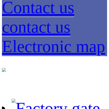
Contact us
contact us
Electronic map