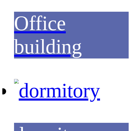
Office
building