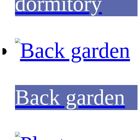
dormitory
Back garden