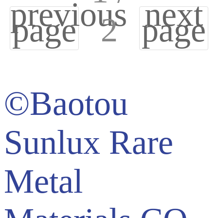
previous
next
page
2
page
©Baotou
Sunlux Rare
Metal