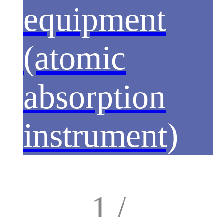
equipment
(atomic
absorption
instrument)
1 /