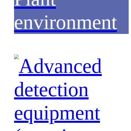
environment