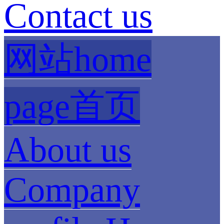
Contact us
网站home
page首页
About us
Company