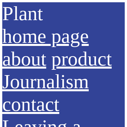
Plant
home page
about
product
Journalism
contact
Leaving a