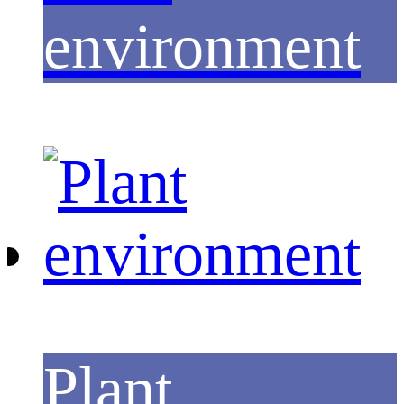
environment
Plant