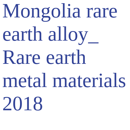
Mongolia rare
earth alloy_
Rare earth
metal materials
2018