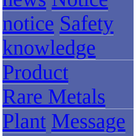
notice
Safety
knowledge
Product
Rare Metals
Plant
Message