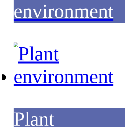
environment
Plant