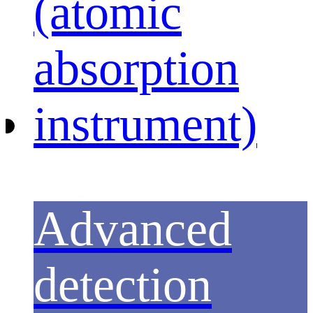
Advanced
detection