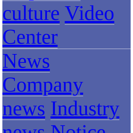
culture
Video
Center
News
Company
news
Industry
news
Notice