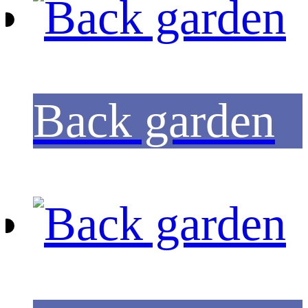
Back garden