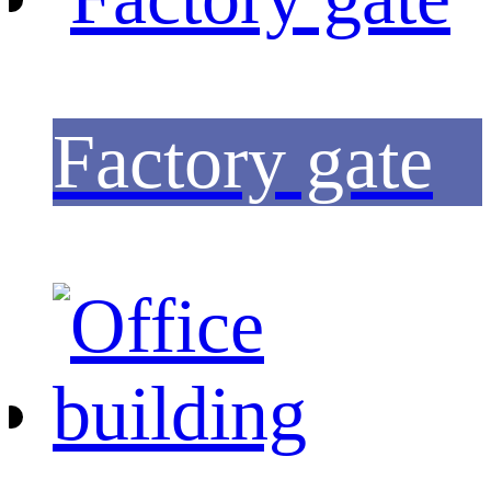
Factory gate