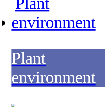
Plant
environment