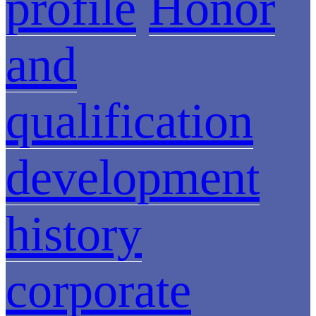
profile
Honor
and
qualification
development
history
corporate