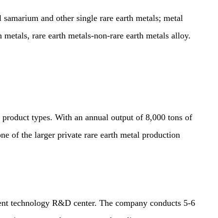
arium and other single rare earth metals; metal
etals, rare earth metals-non-rare earth metals alloy.
roduct types. With an annual output of 8,000 tons of
one of the larger private rare earth metal production
nt technology R&D center. The company conducts 5-6