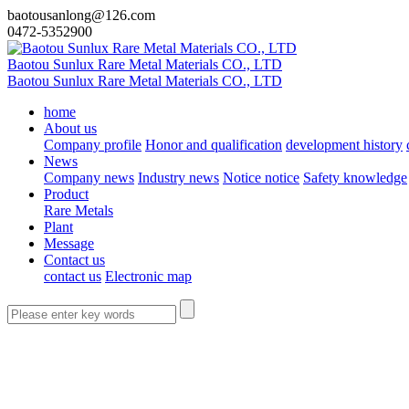
baotousanlong@126.com
0472-5352900
Baotou Sunlux Rare Metal Materials CO., LTD
Baotou Sunlux Rare Metal Materials CO., LTD
home
About us
Company profile
Honor and qualification
development history
News
Company news
Industry news
Notice notice
Safety knowledge
Product
Rare Metals
Plant
Message
Contact us
contact us
Electronic map