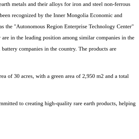
arth metals and their alloys for iron and steel non-ferrous
as been recognized by the Inner Mongolia Economic and
s the "Autonomous Region Enterprise Technology Center"
are in the leading position among similar companies in the
 battery companies in the country. The products are
 of 30 acres, with a green area of 2,950 m2 and a total
tted to creating high-quality rare earth products, helping