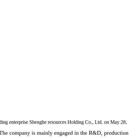
ing enterprise Shenghe resources Holding Co., Ltd. on May 28,
The company is mainly engaged in the R&D, production