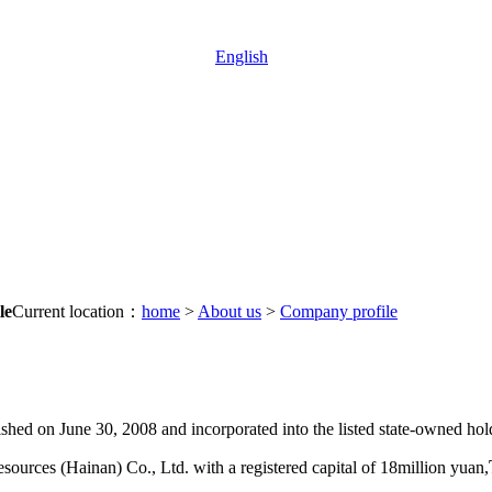
English
le
Current location：
home
>
About us
>
Company profile
d on June 30, 2008 and incorporated into the listed state-owned hold
ources (Hainan) Co., Ltd. with a registered capital of 18million yuan,