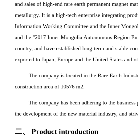
and sales of high-end rare earth permanent magnet materi
metallurgy. It is a high-tech enterprise integrating 
Information Working Committee and the Inner Mongol
and the "2017 Inner Mongolia Autonomous Region Enter
country, and have established long-term and stable co
exported to Japan, Europe and the United States and ot
The company is located in the Rare Earth Industrial 
construction area of 10576 m2.
The company has been adhering to the business philos
the development of the new material industry, and str
二、 Product introduction