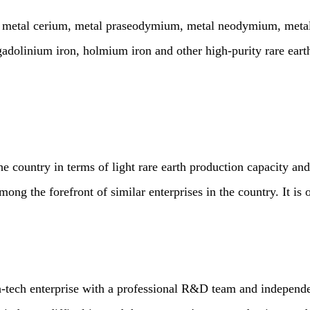
l cerium, metal praseodymium, metal neodymium, metal sam
inium iron, holmium iron and other high-purity rare earth m
ntry in terms of light rare earth production capacity and p
mong the forefront of similar enterprises in the country. It is 
h enterprise with a professional R&D team and independe