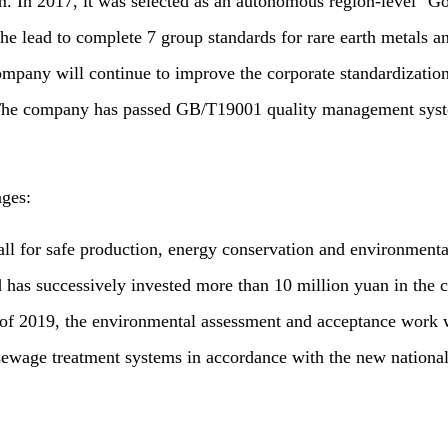
 In 2017, it was selected as an autonomous region-level "Go
 the lead to complete 7 group standards for rare earth metals 
 company will continue to improve the corporate standardizati
s. The company has passed GB/T19001 quality management sys
ages:
or safe production, energy conservation and environmental 
d has successively invested more than 10 million yuan in the co
of 2019, the environmental assessment and acceptance work w
ewage treatment systems in accordance with the new national