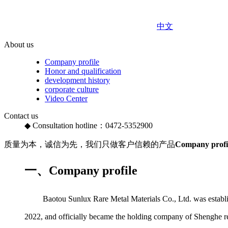
中文
About us
Company profile
Honor and qualification
development history
corporate culture
Video Center
Contact us
◆ Consultation hotline：0472-5352900
质量为本，诚信为先，我们只做客户信赖的产品
Company profi
一、Company profile
Baotou Sunlux Rare Metal Materials Co., Ltd. was establishe
2022, and officially became the holding company of Shenghe res