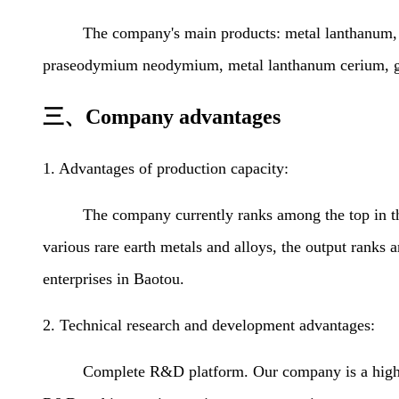
The company's main products: metal lanthanum, meta
praseodymium neodymium, metal lanthanum cerium, gadol
三、Company advantages
1. Advantages of production capacity:
The company currently ranks among the top in the cou
various rare earth metals and alloys, the output ranks a
enterprises in Baotou.
2. Technical research and development advantages:
Complete R&D platform. Our company is a high-tec