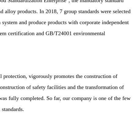
od Standardization Enterprise", the mandatory standard
and alloy products. In 2018, 7 group standards were selected
on system and produce products with corporate independent
tem certification and GB/T24001 environmental
protection, vigorously promotes the construction of
nstruction of safety facilities and the transformation of
as fully completed. So far, our company is one of the few
 standards.