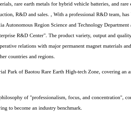
als, rare earth metals for hybrid vehicle batteries, and rare e
production, R&D and sales. , With a professional R&D team, h
ia Autonomous Region Science and Technology Department a
prise R&D Center". The product variety, output and quality 
operative relations with major permanent magnet materials and
her countries and regions.
Park of Baotou Rare Earth High-tech Zone, covering an area
ophy of "professionalism, focus, and concentration", commi
iving to become an industry benchmark.