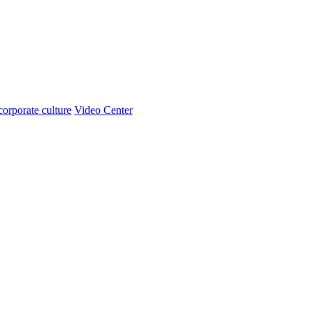
corporate culture
Video Center