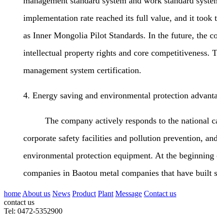
management standard system and work standard system.
implementation rate reached its full value, and it took
as Inner Mongolia Pilot Standards. In the future, the
intellectual property rights and core competitivenes
management system certification.
4. Energy saving and environmental protection advant
The company actively responds to the national call f
corporate safety facilities and pollution prevention, an
environmental protection equipment. At the beginning 
companies in Baotou metal companies that have built s
home
About us
News
Product
Plant
Message
Contact us
contact us
Tel: 0472-5352900