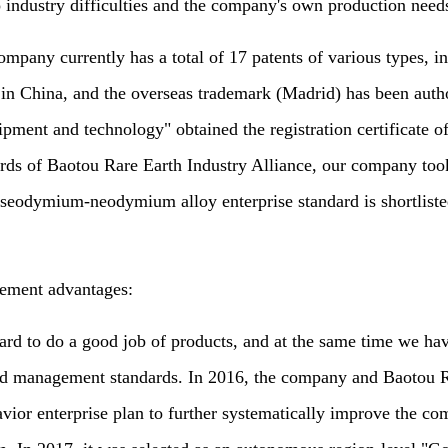
 industry difficulties and the company's own production needs
y currently has a total of 17 patents of various types, incl
 in China, and the overseas trademark (Madrid) has been auth
ipment and technology" obtained the registration certificate o
dards of Baotou Rare Earth Industry Alliance, our company too
seodymium-neodymium alloy enterprise standard is shortlisted 
ement advantages:
o do a good job of products, and at the same time we have 
 and management standards. In 2016, the company and Baotou 
ior enterprise plan to further systematically improve the co