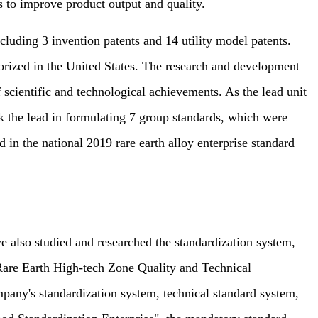
 to improve product output and quality.
uding 3 invention patents and 14 utility model patents.
orized in the United States. The research and development
f scientific and technological achievements. As the lead unit
k the lead in formulating 7 group standards, which were
in the national 2019 rare earth alloy enterprise standard
also studied and researched the standardization system,
Rare Earth High-tech Zone Quality and Technical
mpany's standardization system, technical standard system,