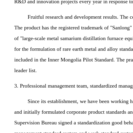
R&D and innovation projects every year in response to
Fruitful research and development results. The compan
The product has the registered trademark of "Sanlong"
of "large-scale metal samarium distillation furnace equ
for the formulation of rare earth metal and alloy stan
included in the Inner Mongolia Pilot Standard. The pra
leader list.
3. Professional management team, standardized manag
Since its establishment, we have been working hard t
and initially formulated corporate product standards
Supervision Bureau signed a standardization good behav