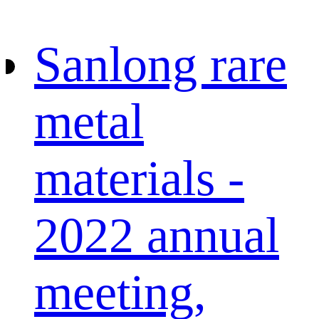
Sanlong rare
metal
materials -
2022 annual
meeting,