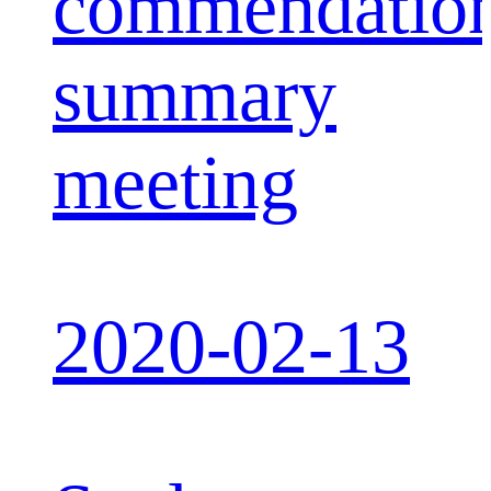
commendatio
summary
meeting
2020-02-13