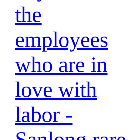
the
employees
who are in
love with
labor -
Sanlong rare