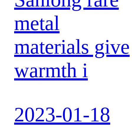
metal
materials give
warmth i
2023-01-18