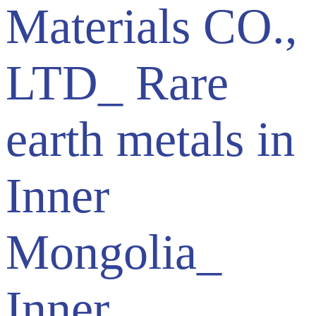
Materials CO.,
LTD_ Rare
earth metals in
Inner
Mongolia_
Inner