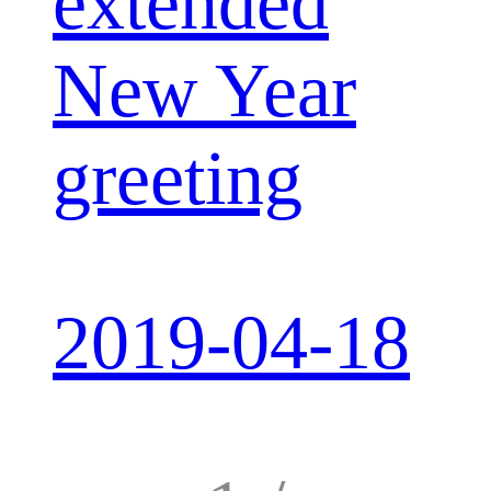
extended
New Year
greeting
2019-04-18