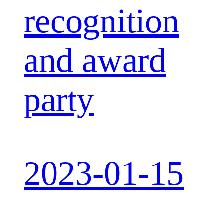
recognition
and award
party
2023-01-15