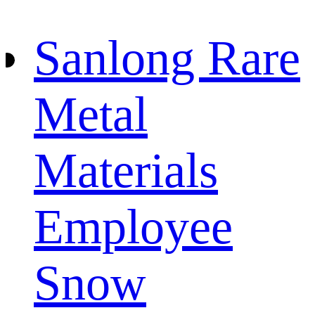
Sanlong Rare
Metal
Materials
Employee
Snow