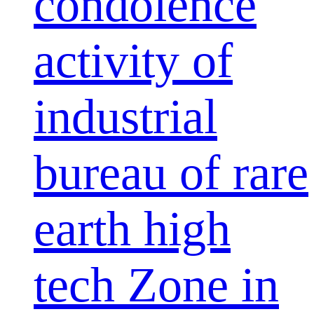
condolence
activity of
industrial
bureau of rare
earth high
tech Zone in