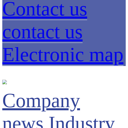
Contact us
contact us
Electronic map
Company
news
Industry