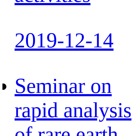
2019-12-14
Seminar on
rapid analysis
of rare earth