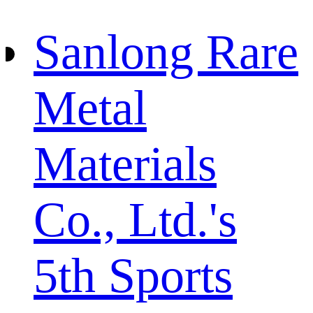
Sanlong Rare
Metal
Materials
Co., Ltd.'s
5th Sports