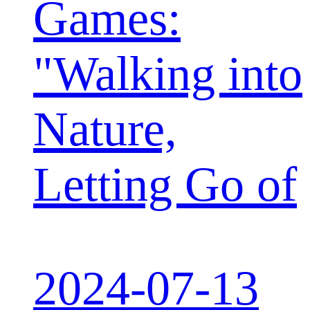
Games:
"Walking into
Nature,
Letting Go of
2024-07-13