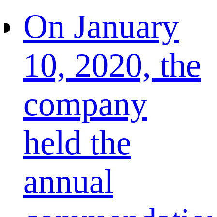
On January
10, 2020, the
company
held the
annual