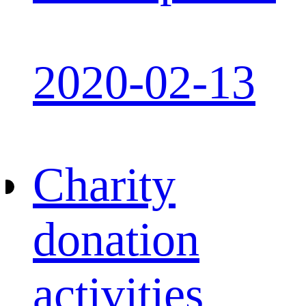
2020-02-13
Charity
donation
activities