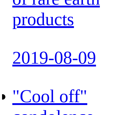
products
2019-08-09
"Cool off"