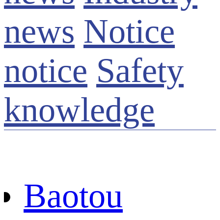
news
Notice
notice
Safety
knowledge
Baotou