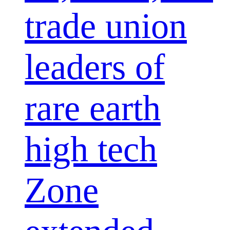
trade union
leaders of
rare earth
high tech
Zone