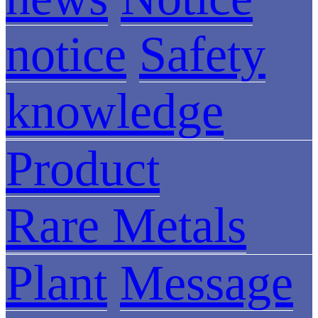
notice
Safety
knowledge
Product
Rare Metals
Plant
Message