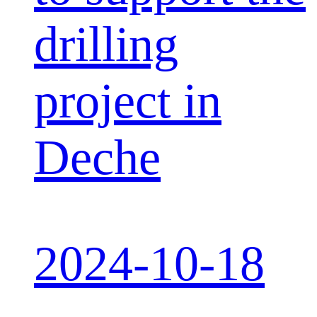
drilling
project in
Deche
2024-10-18