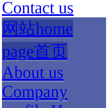
Contact us
网站home
page首页
About us
Company