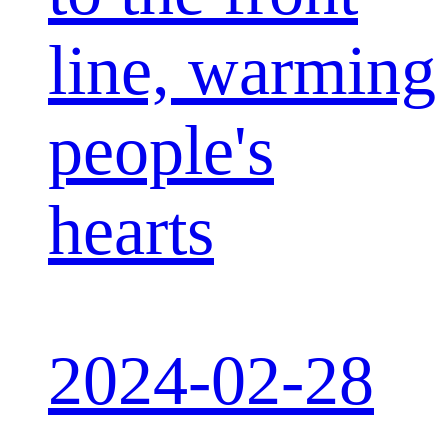
line, warming
people's
hearts
2024-02-28