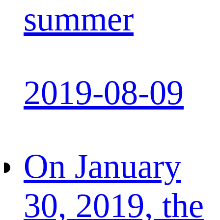
summer
2019-08-09
On January
30, 2019, the