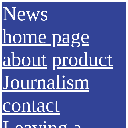
News
home page
about
product
Journalism
contact
Leaving a