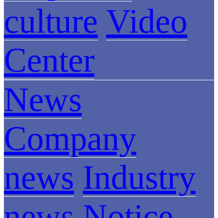
culture
Video
Center
News
Company
news
Industry
news
Notice