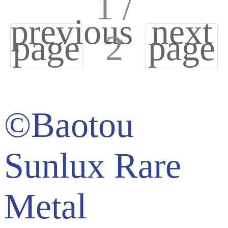
1 /
previous
next
page
2
page
©Baotou
Sunlux Rare
Metal