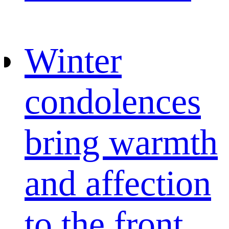
Winter
condolences
bring warmth
and affection
to the front