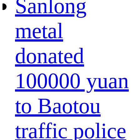
Sanlong
metal
donated
100000 yuan
to Baotou
traffic police