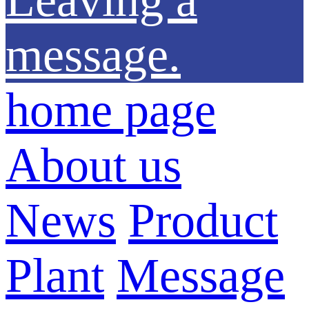
message.
home page
About us
News
Product
Plant
Message