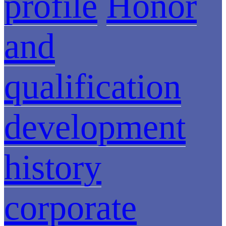
profile
Honor
and
qualification
development
history
corporate