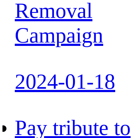
Removal
Campaign
2024-01-18
Pay tribute to