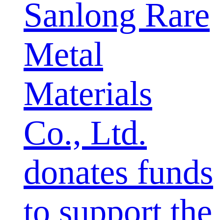
Sanlong Rare
Metal
Materials
Co., Ltd.
donates funds
to support the