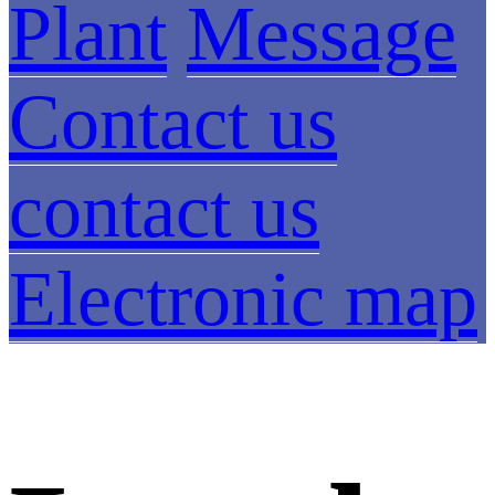
Plant
Message
Contact us
contact us
Electronic map