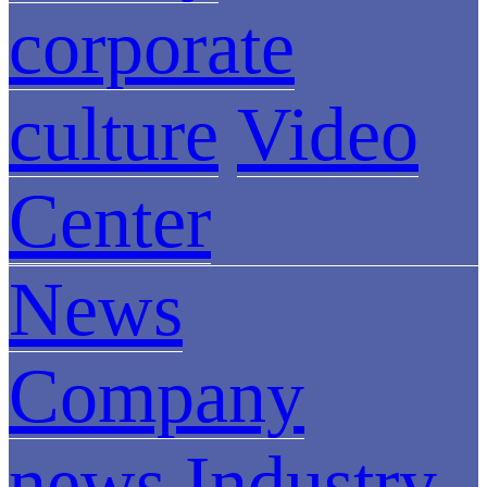
corporate
culture
Video
Center
News
Company
news
Industry