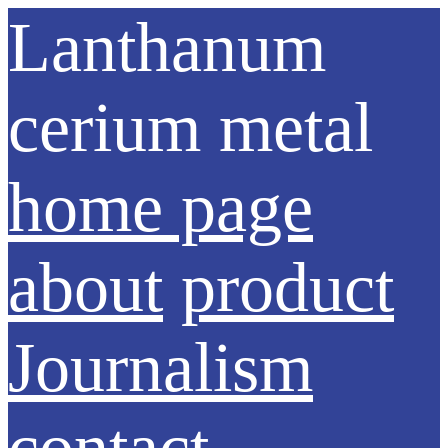
Lanthanum
cerium metal
home page
about
product
Journalism
contact