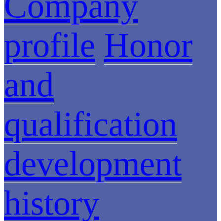
Company
profile
Honor
and
qualification
development
history