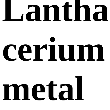
Lanth
cerium
metal