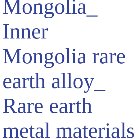
Mongolia_
Inner
Mongolia rare
earth alloy_
Rare earth
metal materials