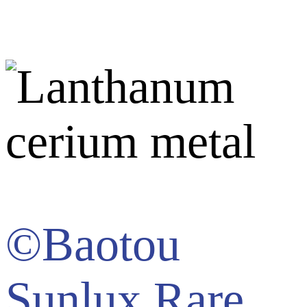
©Baotou
Sunlux Rare