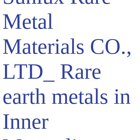
Metal
Materials CO.,
LTD_ Rare
earth metals in
Inner