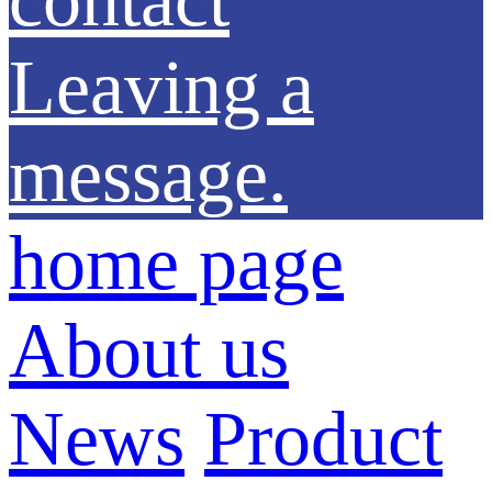
Leaving a
message.
home page
About us
News
Product