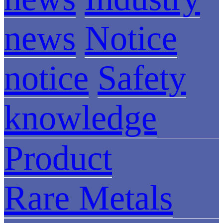
news
Notice
notice
Safety
knowledge
Product
Rare Metals