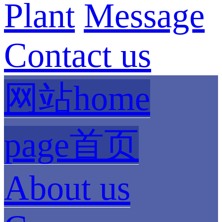
Plant
Message
Contact us
网站home
page首页
About us